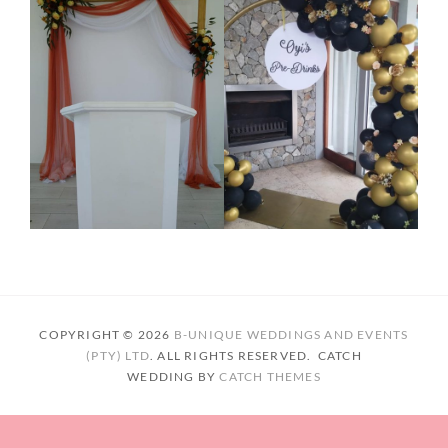
COPYRIGHT © 2026
B-UNIQUE WEDDINGS AND EVENTS
(PTY) LTD
. ALL RIGHTS RESERVED. CATCH
WEDDING BY
CATCH THEMES