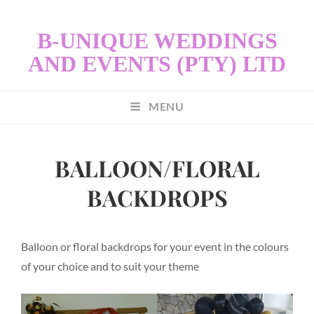
B-UNIQUE WEDDINGS
AND EVENTS (PTY) LTD
MENU
BALLOON/FLORAL
BACKDROPS
Balloon or floral backdrops for your event in the colours
of your choice and to suit your theme