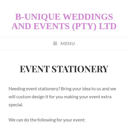
B-UNIQUE WEDDINGS
AND EVENTS (PTY) LTD
MENU
EVENT STATIONERY
Needing event stationery? Bring your idea to us and we
will custom design it for you making your event extra
special.
We can do the following for your event: