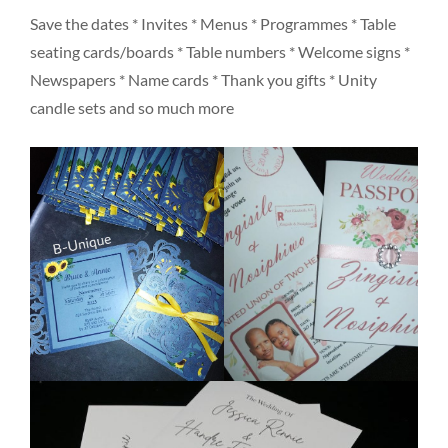
Save the dates * Invites * Menus * Programmes * Table
seating cards/boards * Table numbers * Welcome signs *
Newspapers * Name cards * Thank you gifts * Unity
candle sets and so much more